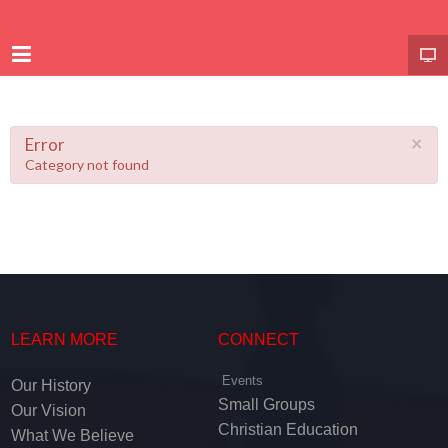
×
Error
Category not found
LEARN MORE
CONNECT
Events
Our History
Small Groups
Our Vision
Christian Education
What We Believe