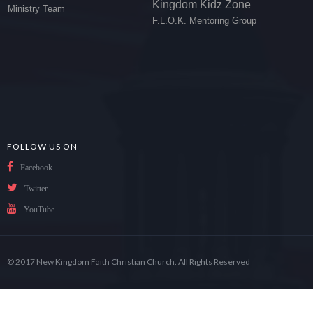
Kingdom Kidz Zone
Ministry Team
F.L.O.K. Mentoring Group
FOLLOW US ON
Facebook
Twitter
YouTube
© 2017 New Kingdom Faith Christian Church. All Rights Reserved